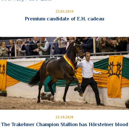
25.03.2019
Premium candidate of E.H. cadeau
23.10.2020
The Trakehner Champion Stallion has Hörsteiner blood