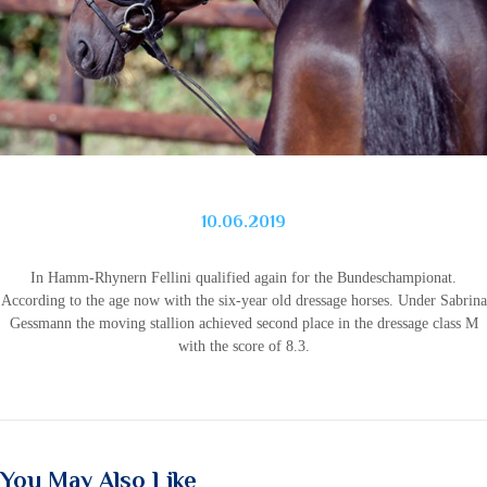
10.06.2019
In Hamm-Rhynern Fellini qualified again for the Bundeschampionat.
According to the age now with the six-year old dressage horses.
Under Sabrina
Gessmann the moving stallion achieved second place in the dressage class M
with the score of 8.3.
You May Also Like