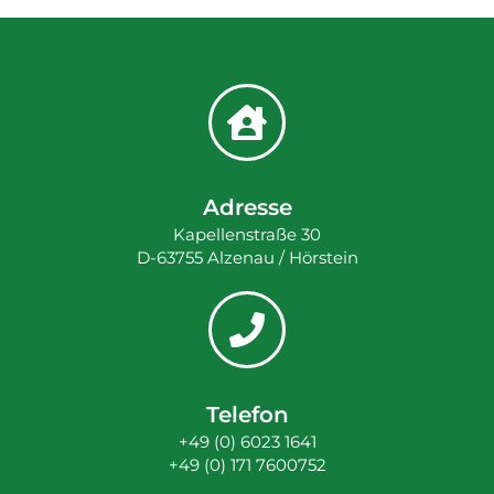
Adresse
Kapellenstraße 30
D-63755 Alzenau / Hörstein
Telefon
+49 (0) 6023 1641
+49 (0) 171 7600752