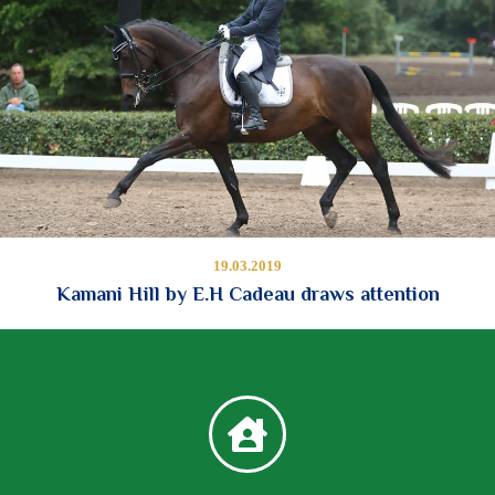
19.03.2019
Kamani Hill by E.H Cadeau draws attention