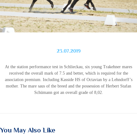
23.07.2019
At the station performance test in Schlieckau, six young Trakehner mares
received the overall mark of 7.5 and better, which is required for the
association premium. Including Kasside HS of Octavian by a Lehndorff’s
mother. The mare saus of the breed and the possession of Herbert Stafan
Schümann got an overall grade of 8,02.
You May Also Like