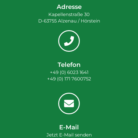
Adresse
Kapellenstraße 30
D-63755 Alzenau / Hörstein
Telefon
+49 (0) 6023 1641
+49 (0) 171 7600752
E-Mail
Jetzt E-Mail senden