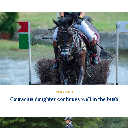
19.03.2019
Couracius daughter continues well in the bush