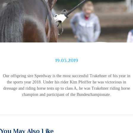
19.03.2019
Our offspring sire Speedway is the most successful Trakehner of his year in
the sports year 2018. Under his rider Kim Pfeiffer he was victorious in
dressage and riding horse tests up to class A, he was Trakehner riding horse
champion and participant of the Bundeschampionate.
You May Also Like