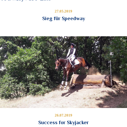
27.05.2019
Sieg für Speedway
26.07.2019
Success for Skyjacker