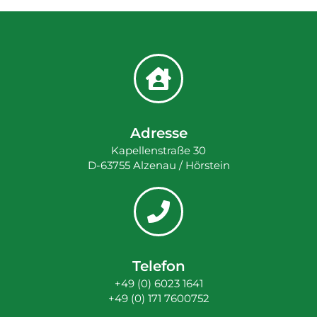
Adresse
Kapellenstraße 30
D-63755 Alzenau / Hörstein
Telefon
+49 (0) 6023 1641
+49 (0) 171 7600752