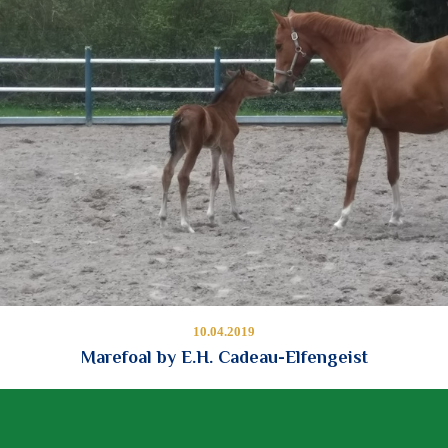
10.04.2019
Marefoal by E.H. Cadeau-Elfengeist