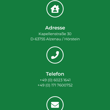
Adresse
Kapellenstraße 30
D-63755 Alzenau / Hörstein
Telefon
+49 (0) 6023 1641
+49 (0) 171 7600752