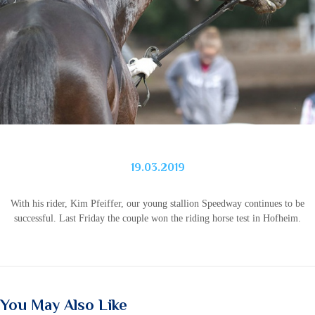
19.03.2019
With his rider, Kim Pfeiffer, our young stallion Speedway continues to be
successful. Last Friday the couple won the riding horse test in Hofheim.
You May Also Like