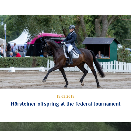
19.03.2019
Hörsteiner offspring at the federal tournament