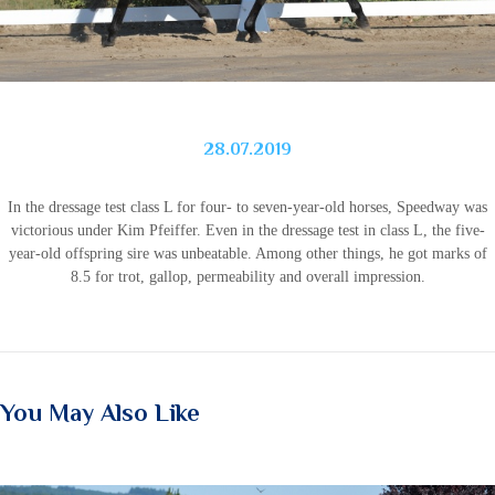
28.07.2019
In the dressage test class L for four- to seven-year-old horses, Speedway was
victorious under Kim Pfeiffer.
Even in the dressage test in class L, the five-
year-old offspring sire was unbeatable.
Among other things, he got marks of
8.5 for trot, gallop, permeability and overall impression.
You May Also Like