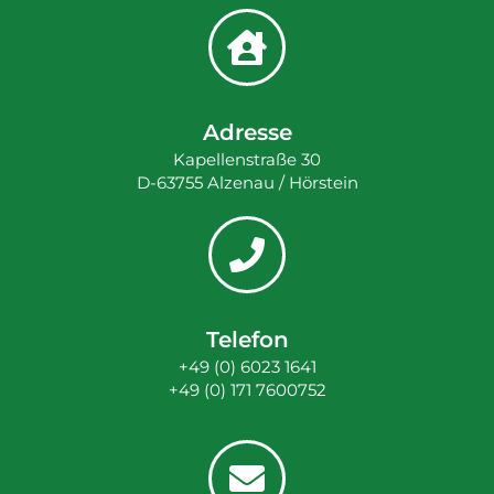
Adresse
Kapellenstraße 30
D-63755 Alzenau / Hörstein
Telefon
+49 (0) 6023 1641
+49 (0) 171 7600752