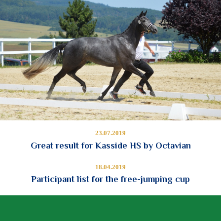
23.07.2019
Great result for Kasside HS by Octavian
18.04.2019
Participant list for the free-jumping cup