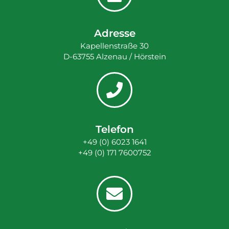
Adresse
Kapellenstraße 30
D-63755 Alzenau / Hörstein
Telefon
+49 (0) 6023 1641
+49 (0) 171 7600752