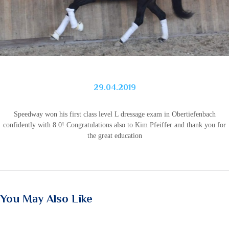
29.04.2019
Speedway won his first class level L dressage exam in Obertiefenbach
confidently with 8.0!
Congratulations also to Kim Pfeiffer and thank you for
the great education
You May Also Like