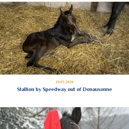
18.03.2020
Stallion by Speedway out of Donausonne