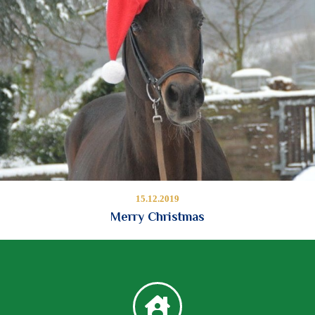
15.12.2019
Merry Christmas