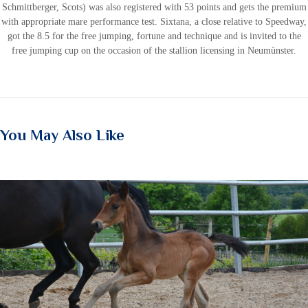
Schmittberger, Scots) was also registered with 53 points and gets the premium
with appropriate mare performance test. Sixtana, a close relative to Speedway,
got the 8.5 for the free jumping, fortune and technique and is invited to the
free jumping cup on the occasion of the stallion licensing in Neumünster.
You May Also Like