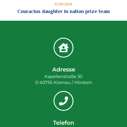
02.09.2020
Couracius daughter in nation prize team
Adresse
Kapellenstraße 30
D-63755 Alzenau / Hörstein
Telefon