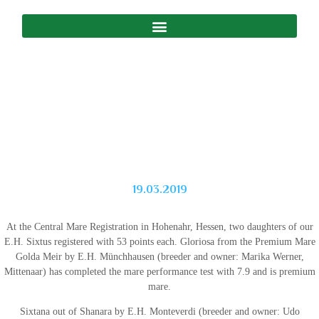
19.03.2019
At the Central Mare Registration in Hohenahr, Hessen, two daughters of our
E.H. Sixtus registered with 53 points each. Gloriosa from the Premium Mare
Golda Meir by E.H. Münchhausen (breeder and owner: Marika Werner,
Mittenaar) has completed the mare performance test with 7.9 and is premium
mare.
Sixtana out of Shanara by E.H. Monteverdi (breeder and owner: Udo