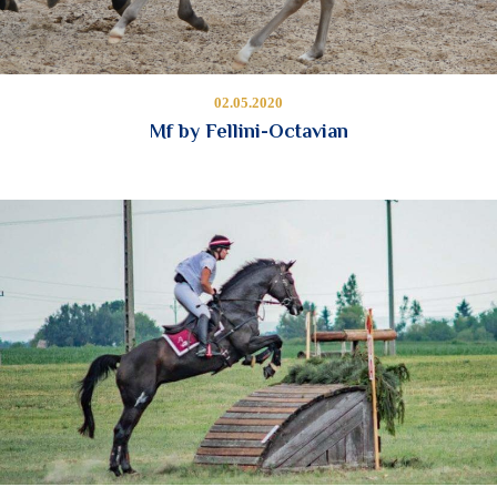
02.05.2020
Mf by Fellini-Octavian