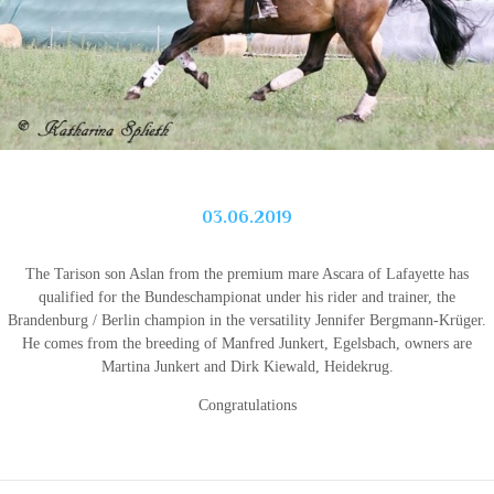
03.06.2019
The Tarison son Aslan from the premium mare Ascara of Lafayette has
qualified for the Bundeschampionat under his rider and trainer, the
Brandenburg / Berlin champion in the versatility Jennifer Bergmann-Krüger.
He comes from the breeding of Manfred Junkert, Egelsbach, owners are
Martina Junkert and Dirk Kiewald, Heidekrug.
Congratulations