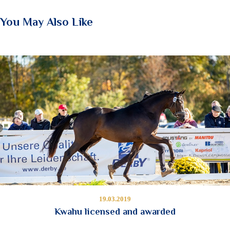
You May Also Like
19.03.2019
Kwahu licensed and awarded