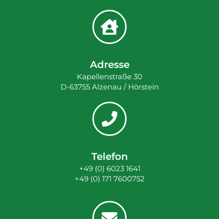
Adresse
Kapellenstraße 30
D-63755 Alzenau / Hörstein
Telefon
+49 (0) 6023 1641
+49 (0) 171 7600752