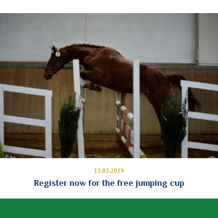
13.03.2019
Register now for the free jumping cup